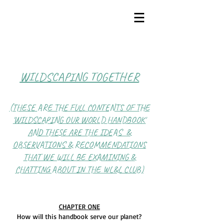
WILDSCAPING TOGETHER
(THESE ARE THE FULL CONTENTS OF THE
'WILDSCAPING OUR WORLD HANDBOOK'
AND THESE ARE THE IDEAS &
OBSERVATIONS & RECOMMENDATIONS
THAT WE WILL BE EXAMINING &
CHATTING ABOUT IN THE WL&L CLUB)
CHAPTER ONE
How will this handbook serve our planet?