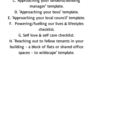
C. 'Approaching your landlord/building
manager' template.
D. 'Approaching your boss' template.
E. 'Approaching your local council' template.
F. Powering/fuelling our lives & lifestyles
checklist.
G. Self love & self care checklist.
H. 'Reaching out to fellow tenants in your
building - a block of flats or shared office
spaces - to wildscape' template.
I. 'Wildscaping Balance Sheet.'