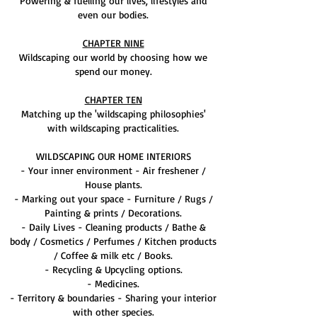
Powering & fuelling our lives, lifestyles and
even our bodies.
CHAPTER NINE
Wildscaping our world by choosing how we
spend our money.
CHAPTER TEN
Matching up the 'wildscaping philosophies'
with wildscaping practicalities.
WILDSCAPING OUR HOME INTERIORS
- Your inner environment - Air freshener /
House plants.
- Marking out your space - Furniture / Rugs /
Painting & prints / Decorations.
- Daily Lives - Cleaning products / Bathe &
body / Cosmetics / Perfumes / Kitchen products
/ Coffee & milk etc / Books.
- Recycling & Upcycling options.
- Medicines.
- Territory & boundaries - Sharing your interior
with other species.