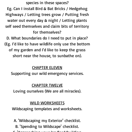
species in these spaces?
Eg. Can I install Bird & Bat Bricks / Hedgehog
Highways / Letting trees grow / Putting fresh
water out every day & night / Letting plants
self seed themselves and claim bits of territory
for themselves?
D. What boundaries do I need to put in place?
(Eg. I’d like to have wildlife only use the bottom
of my garden and I’d like to keep the grass
short near the house, to sunbathe on).
CHAPTER ELEVEN
Supporting our wild emergency services.
CHAPTER TWELVE
Loving ourselves (We are all miracles).
WILD WORKSHEETS
Wildscaping templates and worksheets.
A. 'Wildscaping my Exterior' checklist.
B. 'Spending to Wildscape' checklist.