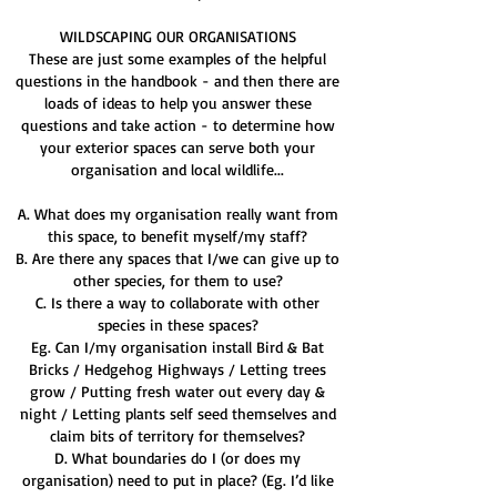
WILDSCAPING OUR ORGANISATIONS
These are just some examples of the helpful
questions in the handbook - and then there are
loads of ideas to help you answer these
questions and take action - to determine how
your exterior spaces can serve both your
organisation and local wildlife...
A. What does my organisation really want from
this space, to benefit myself/my staff?
B. Are there any spaces that I/we can give up to
other species, for them to use?
C. Is there a way to collaborate with other
species in these spaces?
Eg. Can I/my organisation install Bird & Bat
Bricks / Hedgehog Highways / Letting trees
grow / Putting fresh water out every day &
night / Letting plants self seed themselves and
claim bits of territory for themselves?
D. What boundaries do I (or does my
organisation) need to put in place? (Eg. I’d like