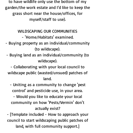
to have wildlife only use the bottom of my
garden/the work estate and I’d like to keep the
grass short near the house/offices, for
myself/staff to use).
WILDSCAPING OUR COMMUNITIES
- 'Home/Habitats' examined.
- Buying property as an individual/community
(to wildscape).
- Buying land as an individual/community (to
wildscape).
- Collaborating with your local council to
wildscape public (wasted/unsued) patches of
land.
- Uniting as a community to change 'pest
control' and pesticide use, in your area.
- Would you like to educate your local
community on how 'Pests/Vermin' don't
actually exist?
- [Template included - How to approach your
council to start wildscaping public patches of
land, with full community support.]