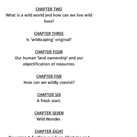
CHAPTER TWO
What is a wild world and how can we live wild
lives?
CHAPTER THREE
Is ‘wildscaping’ original?
CHAPTER FOUR
Our human ‘land ownership’ and our
objectification of resources.
CHAPTER FIVE
How can we wildly coexist?
CHAPTER SIX
A fresh start.
CHAPTER SEVEN
Wild Wonder.
CHAPTER EIGHT