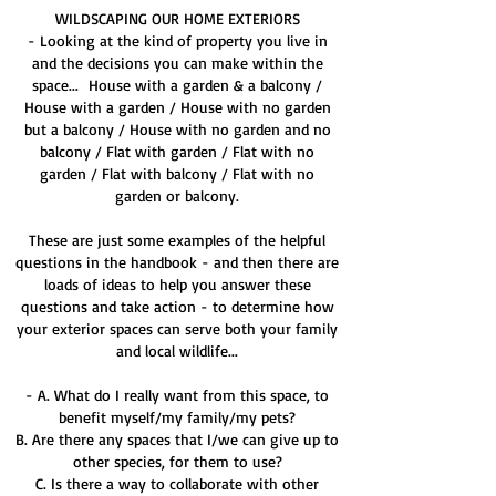
WILDSCAPING OUR HOME EXTERIORS
- Looking at the kind of property you live in
and the decisions you can make within the
space...​ House with a garden & a balcony /
House with a garden / House with no garden
but a balcony / House with no garden and no
balcony / Flat with garden / Flat with no
garden / Flat with balcony / Flat with no
garden or balcony.​
These are just some examples of the helpful
questions in the handbook - and then there are
loads of ideas to help you answer these
questions and take action - to determine how
your exterior spaces can serve both your family
and local wildlife...
- A. What do I really want from this space, to
benefit myself/my family/my pets?
B. Are there any spaces that I/we can give up to
other species, for them to use?
C. Is there a way to collaborate with other