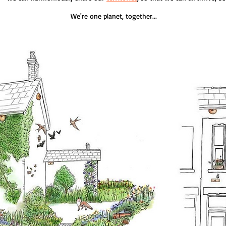
We're one planet, together...