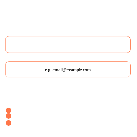
 LIKE TO BOOK ANY WILDSCAPING 
 MORE ABOUT WILDSCAPING URBAN
Name
Email
Which Wildscaping Service? [I will ask which date you'd like to
attend in my response & book you straight in.]
Wildscaping Your Home (Event)
Wildscaping Your Workplace (Event)
OR... Register Interest In Wildscaping Our UK Urban
Pockets