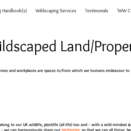
g Handbook(s)
Wildscaping Services
Testimonials
'WW Ca
ldscaped Land/Prope
mes and workplaces are spaces in/from which we humans endeavour to t
long to our UK wildlife, plantlife (all life) too and - with a wild mindset
- we can harmoniously share our
territories
, so that we can all thrive, be