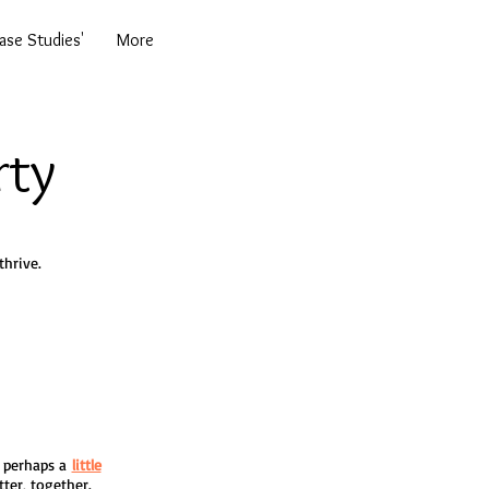
se Studies'
More
rty
hrive.
 & perhaps a
little
tter, together.