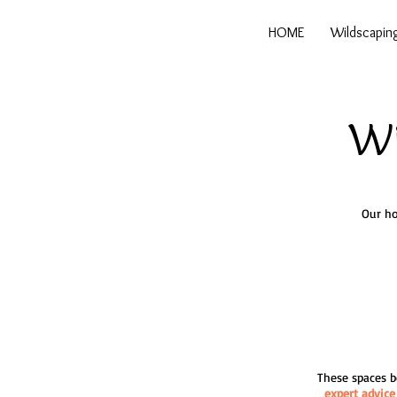
HOME
Wildscapin
Wi
Our ho
These spaces be
expert advice