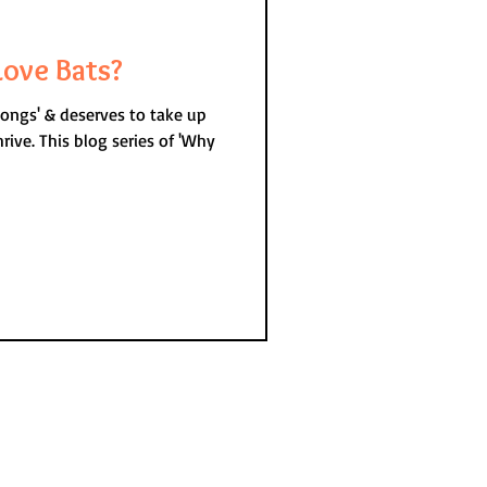
ove Bats?
longs' & deserves to take up
s of 'Why