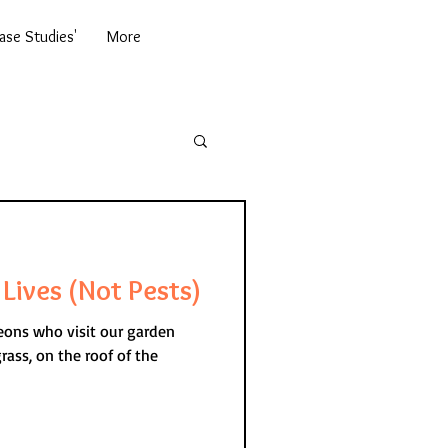
se Studies'
More
Lives (Not Pests)
geons who visit our garden