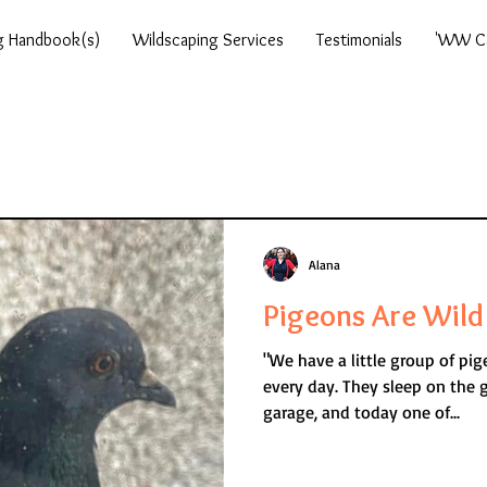
g Handbook(s)
Wildscaping Services
Testimonials
'WW Ca
Alana
Pigeons Are Wild 
"We have a little group of pi
every day. They sleep on the grass, on the roof of the
garage, and today one of...