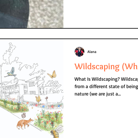
Alana
Wildscaping (Wh
What Is Wildscaping? Wildscaping is… Livin
from a different state of bein
nature (we are just a...