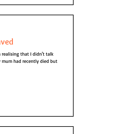
aved
ealising that I didn't talk