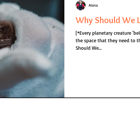
Alana
Why Should We L
[*Every planetary creature 'be
the space that they need to thrive. This blog serie
Should We...