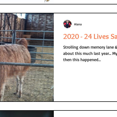
Alana
2020 - 24 Lives S
Strolling down memory lane & r
about this much last year... My mum had recently died but
then this happened...