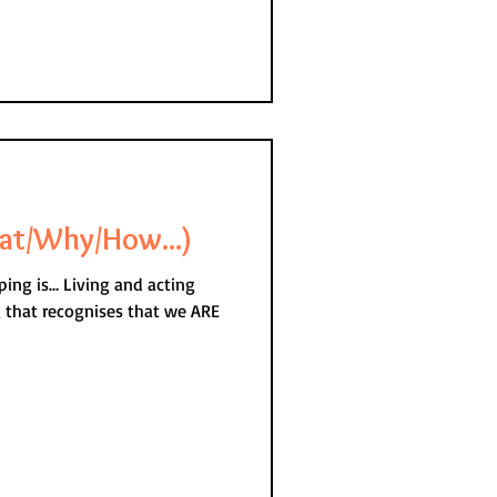
at/Why/How...)
g and acting
g that recognises that we ARE