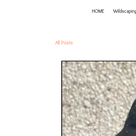
HOME
Wildscapin
All Posts