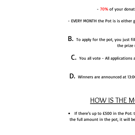
-
70%
of your donati
- EVERY MONTH the Pot is is either gi
B.
To apply for the pot, you just fil
the prize
C.
You all vote - All ap
plications
D.
Winners are announced at 13:00 
HOW IS THE 
If there’s up to £500 in the Pot:
the full amount in the pot, it will 