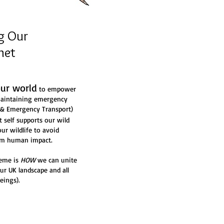
g Our
net
our world
to empower
 maintaining emergency
e & Emergency Transport)
self supports our wild
our wildlife to avoid
rom human impact.
heme is
HOW
we can unite
our UK landscape and all
eings).