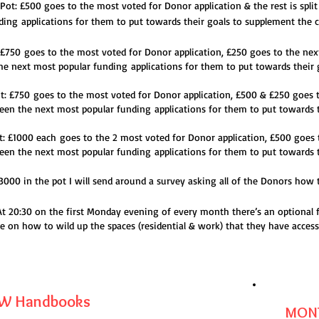
e Pot: £500
goes to the most voted for
Donor application & the rest is spl
ding
applications for them to put towards their goals to supplement the c
: £750
goes to the most voted for
Donor application, £250 goes to the nex
 the next most popular funding
applications for them to put towards their 
ot: £750
goes to the most voted for
Donor application, £500 & £250 goes t
etween the next most popular funding
applications for them to put towards 
ot: £1000 each
goes to the 2 most voted for
Donor application, £500 goes 
etween the next most popular funding
applications for them to put towards 
0 in the pot I will send around a survey asking all of the Donors how the
 At 20:30 on the first Monday evening of every month there’s an optional 
e on how to wild up the spaces (residential & work) that they have access
 Handbooks
MONT