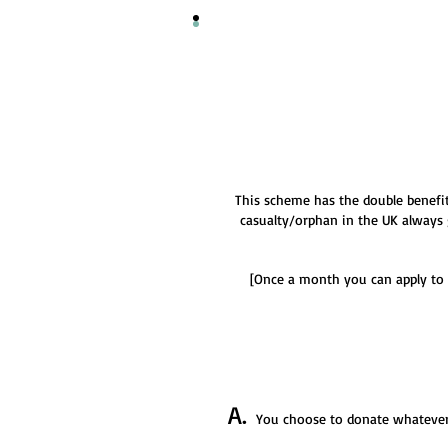
This scheme has the double benefit
casualty/orphan in the UK always 
[Once a month you can apply to 
A.
You choose to donate whatever y