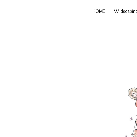
HOME
Wildscapin