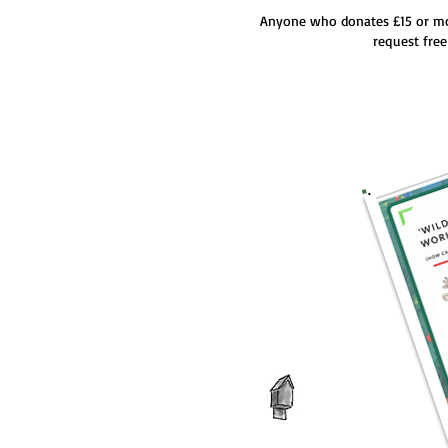
Anyone who donates £15 or m
request fre