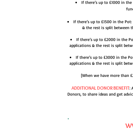
If there’s up to £1000 in th
fun
If there’s up to £1500 in the Pot
& the rest is split between
If there’s up to £2000 in the P
applications & the rest is split b
If there’s up to £3000 in the P
applications & the rest is split b
[When we have more than £300
ADDITIONAL DO
NOR BENEFIT
:
Donors, to share ideas and get advic
WW