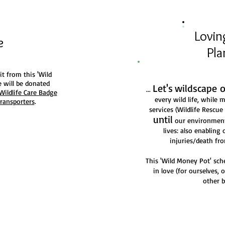
g
Lovin
fe
Pla
it from this 'Wild
 will be donated
Let's
wildscape 
...
Wildlife Care Badge
every wild life, while
Transporters
.
services (Wildlife Rescu
until
our environment 
lives: also enabling 
injuries/death f
This 'Wild Money Pot' sc
in love (for ourselves, 
other b