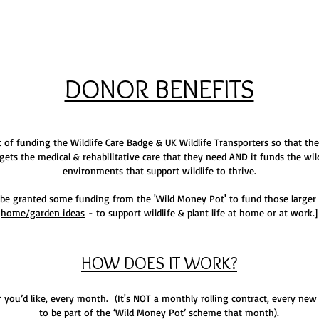
DONOR BENEFITS
 of funding the Wildlife Care Badge & UK Wildlife Transporters so that the
gets the medical & rehabilitative care that they need AND it funds the wil
environments that support wildlife to thrive.
be granted some funding from the 'Wild Money Pot' to fund those larger 
home/garden ideas
- to support wildlife & plant life at home or at work.]
HOW DOES IT WORK?
ou’d like, every month. (It's NOT a monthly rolling contract, every ne
to be part of the ‘Wild Money Pot’ scheme that month).