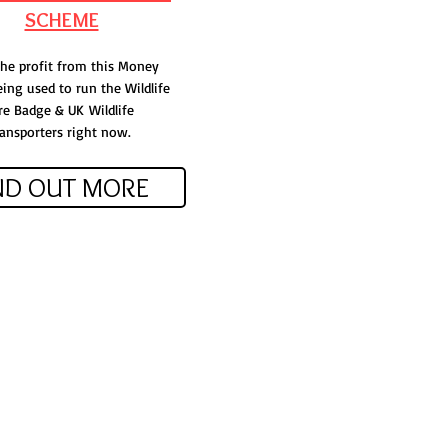
SCHEME
 the profit from this Money
ing used to run the Wildlife
re Badge & UK
Wildlife
ansporters right now.
ND OUT MORE