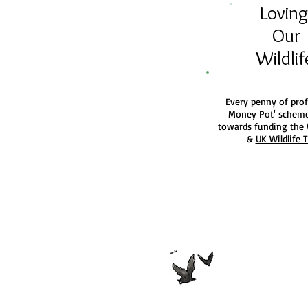
Lovin
Our
Wildli
Every penny of prof
Money Pot' scheme
towards funding the
&
UK Wildlife 