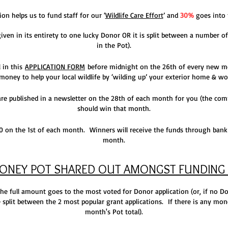
on helps us to fund staff for our ‘
Wildlife Care Effort
’ and
30%
goes into 
ven in its entirety to one lucky Donor OR it is split
between a number of
in the Pot).
l in this
APPLICATION FORM
before midnight on the 26th of every new m
 money to help your local wildlife by ‘wilding up’ your exterior home & wo
 are published in a newsletter on the 28th of each month for you (the c
should win that month.
on the 1st of each month. Winners will receive the funds through bank 
month.
MONEY POT SHARED OUT AM
ONGST FUNDING 
 the full amount goes to the most voted for Donor application (or, if no D
be split between the 2 most popular grant applications. If there is any money
month's Pot total).