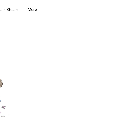
se Studies'
More