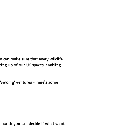
y can make sure that every wildlife
ding up of our UK spaces: enabling
‘wilding’ ventures -
here's some
w month you can decide if what want