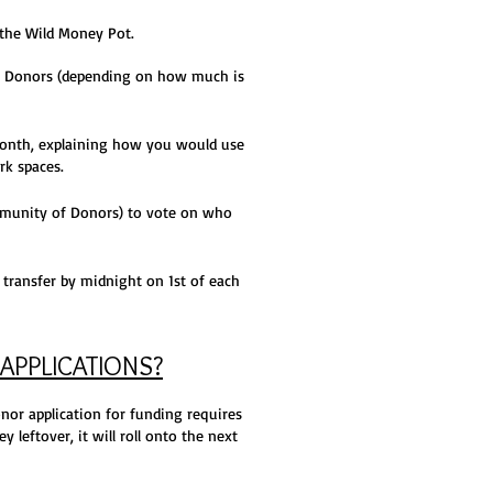
the Wild Money Pot.
 Donors (depending on how much is
onth, explaining how you would use
rk spaces.
ommunity of Donors) to vote on who
transfer by midnight on 1st of each
APPLICATIONS?
onor application for funding requires
 leftover, it will roll onto the next