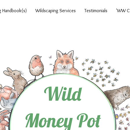
g Handbook(s)
Wildscaping Services
Testimonials
'WW Ca