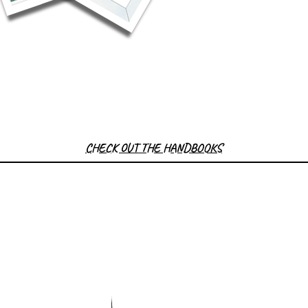
CHECK OUT THE HANDBOOKS