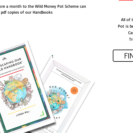
ore a month to the Wild Money Pot Scheme can
e pdf copies of our Handbooks
All of
Pot
is be
Ca
Tr
FI