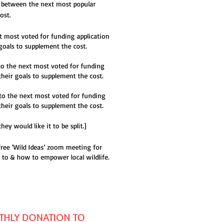
it between the next most popular
ost.
t most voted for funding application
goals to supplement the cost.
o the next most voted for funding
their goals to supplement the cost.
to the next most voted for funding
their goals to supplement the cost.
y would like it to be split.]
free ‘Wild Ideas’ zoom meeting for
 to & how to empower local wildlife.
HLY DONATION TO