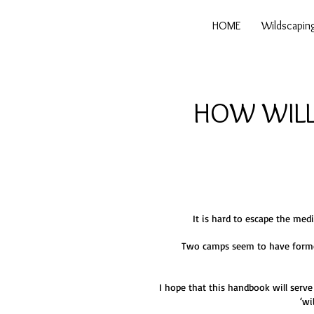
HOME
Wildscapin
HOW WILL
It is hard to escape the med
Two camps seem to have formed 
I hope that this handbook will serve
‘wi