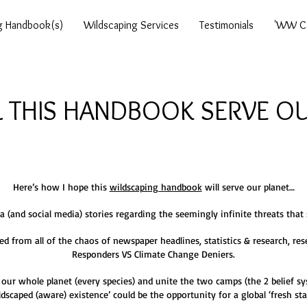
g Handbook(s)
Wildscaping Services
Testimonials
'WW Ca
 THIS HANDBOOK SERVE OU
Here’s how I hope this
wildscaping handbook
will serve our planet…
ia (and social media) stories regarding the seemingly infinite threats that
from all of the chaos of newspaper headlines, statistics & research, res
Responders VS Climate Change Deniers.
 our whole planet (every species) and unite the two camps (the 2 belief sys
ldscaped (aware) existence’ could be the opportunity for a global ‘fresh sta