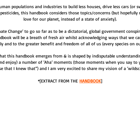
n populations and industries to build less houses, drive less cars (or swi
 pesticides, this handbook considers those topics/concerns (but hopefull
love for our planet, instead of a state of anxiety).
ate Change’ to go so far as to be a dictatorial, global government conspi
dbook will be a breath of fresh air whilst acknowledging ways that we ca
lly and to the greater benefit and freedom of all of us (every species on ou
hat this handbook emerges from & is shaped by indisputable understandin
(and enjoy) a number of ‘Aha’ moments (those moments when you say to 
alise that I knew that”) and I am very excited to share my vision of a ‘wild
*[EXTRACT FROM THE
HANDBOOK
]