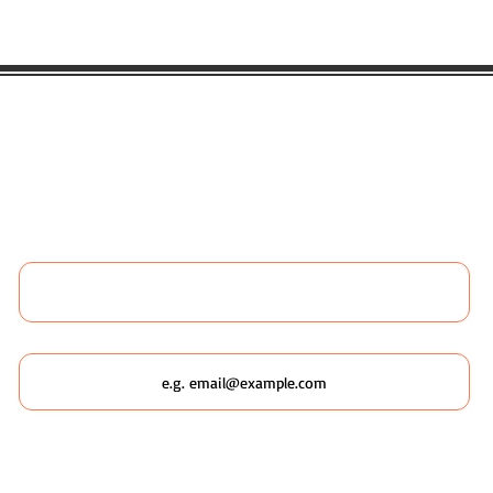
 LIKE TO BOOK ANY WILDSCAPING 
 MORE ABOUT WILDSCAPING URBAN
Name
Email
Which Wildscaping Service? [I will ask which date you'd like to
attend in my response & book you straight in.]