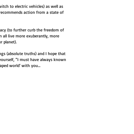
tch to electric vehicles) as well as
y recommends action from a state of
racy (to further curb the freedom of
n all live more exuberantly, more
r planet).
gs (absolute truths) and I hope that
yourself, “I must have always known
scaped world’ with you…