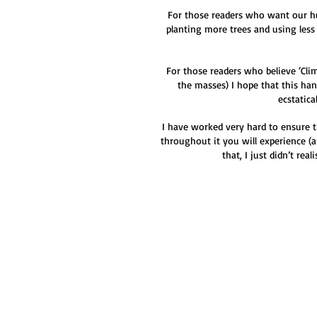
For those readers who want our huma
planting more trees and using less
For those readers who believe ‘Clim
the masses) I hope that this han
ecstatica
I have worked very hard to ensure t
throughout it you will experience 
that, I just didn’t re