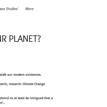
se Studies'
More
R PLANET?
 stalk our modern existences.
earch, research: Climate Change
tems) to at least be intrigued that a
rt’…