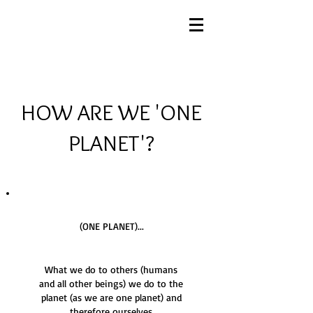
HOW ARE WE 'ONE
PLANET'?
(ONE PLANET)...
What we do to others (humans
and all other beings) we do to the
planet (as we are one planet) and
therefore ourselves