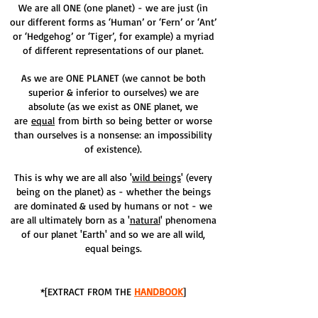
We are all ONE (one planet) - we are just (in
our different forms as ‘Human’ or ‘Fern’ or ‘Ant’
or ‘Hedgehog’ or ‘Tiger’, for example) a myriad
of different representations of our planet.
As we are ONE PLANET (we cannot be both
superior & inferior to ourselves) we are
absolute (as we exist as ONE planet, we
are
equal
from birth so being better or worse
than ourselves is a nonsense: an impossibility
of existence).
This is why we are all also '
wild beings
' (every
being on the planet) as - whether the beings
are dominated & used by humans or not - we
are all ultimately born as a '
natural
' phenomena
of our planet 'Earth' and so we are all wild,
equal beings.
*[EXTRACT FROM THE
HANDBOOK
]