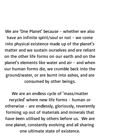
We are 'One Planet' because - whether we also
have an infinite spirit/soul or not - we come
into physical existence made up of the planet's
matter and we sustain ourselves and are reliant
on the other life forms on our earth and on the
planet's elements like water and air - and when
our human forms die, we crumble back into the
ground/water, or are burnt into ashes, and are
consumed by other beings.
We are an endless cycle of 'mass/matter
recycled' where new life forms - human or
otherwise - are endlessly, gloriously, reverently
forming up out of materials and minerals that
have been utilised by others before us. We are
one planet, constantly evolving and all sharing
one ultimate state of existence.