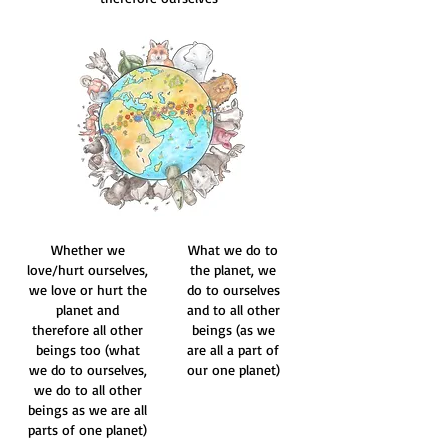
Whether we
What we do to
love/hurt ourselves,
the planet, we
we love or hurt the
do to ourselves
planet and
and to all other
therefore all other
beings (as we
beings too (what
are all a part of
we do to ourselves,
our one planet)
we do to all other
beings as we are all
parts of one planet)