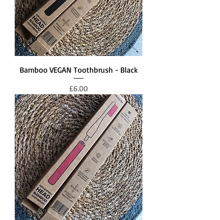
Bamboo VEGAN Toothbrush - Black
Price
£6.00