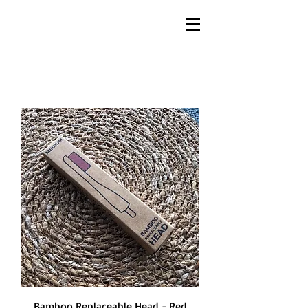
Bamboo Replaceable Head - Red