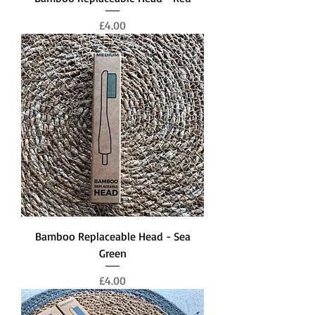
Price
£4.00
Bamboo Replaceable Head - Sea
Green
Price
£4.00