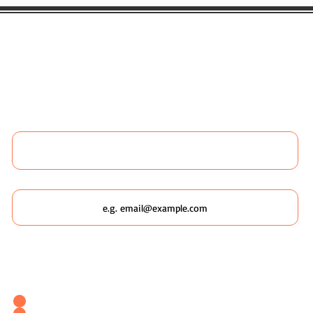
 LIKE TO BOOK ANY WILDSCAPING 
 MORE ABOUT WILDSCAPING URBAN
Name
Email
Which Wildscaping Service? [I will ask which date you'd like to
attend in my response & book you straight in.]
Wildscaping Your Home (Event)