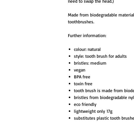
need to swap the head.)
Made from biodegradable materials 
toothbrushes.
Further information:
colour: natural
style: tooth brush for adults
bristles: medium
vegan
BPA free
toxin free
tooth brush is made from bio
bristles from biodegradable ny
eco friendly
lightweight only 17g
substitutes plastic tooth brus