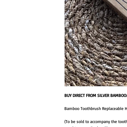
BUY DIRECT FROM SILVER BAMBOO
Bamboo Toothbrush Replaceable 
(To be sold to accompany the tooth