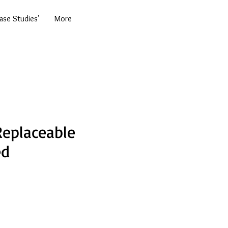
se Studies'
More
eplaceable
ed