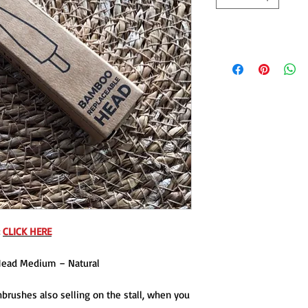
:
CLICK HERE
Head Medium – Natural
brushes also selling on the stall, when you