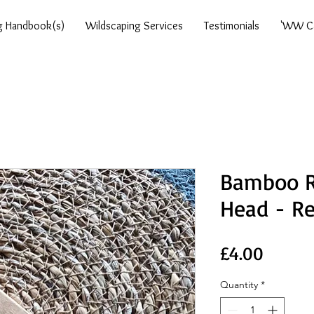
g Handbook(s)
Wildscaping Services
Testimonials
'WW Ca
Bamboo R
Head - R
Price
£4.00
Quantity
*