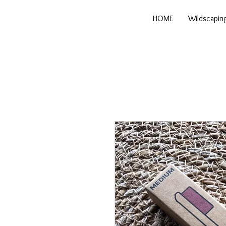
HOME
Wildscapin