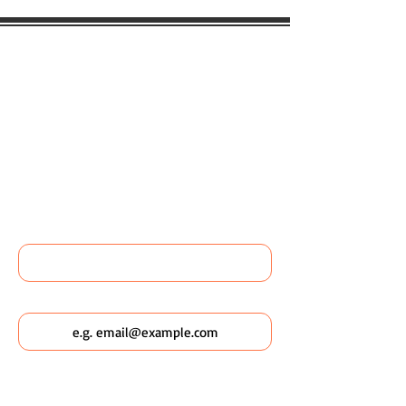
WOULD YOU LIKE TO BOOK
ANY WILDSCAPING EVENTS
OR FIND OUT MORE ABOUT
WILDSCAPING URBAN
POCKETS?
Name
Email
Which Wildscaping Service? [I will ask