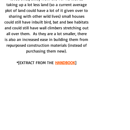
taking up a lot less land (so a current average
plot of land could have a lot of it given over to
sharing with other wild lives) small houses
could still have inbuilt bird, bat and bee habitats
and could still have wall climbers stretching out
all over them. As they are a lot smaller, there
is also an increased ease in building them from
repurposed construction materials (instead of
purchasing them new).
*[EXTRACT FROM THE
HANDBOOK
]