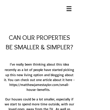
CAN OUR PROPERTIES
BE SMALLER & SIMPLER?
I’ve really been thinking about this idea
recently as a lot of people have started picking
up this new living option and blogging about
it. You can check out one article about it here -
https://matthewjamestaylor.com/small-
house-benefits.
Our houses could be a lot smaller, especially if
we start to spend more time outside, with our
loved ones, away from the TV. As well as