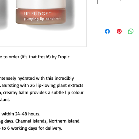
to order (it's that fresh!) by Tropic
ntensely hydrated with this incredibly
. Bursting with 26 lip-loving plant extracts
h, creamy balm provides a subtle lip colour
stant.
 within 24-48 hours.
g days. Channel Islands, Northern Island
 to 6 working days for delivery.