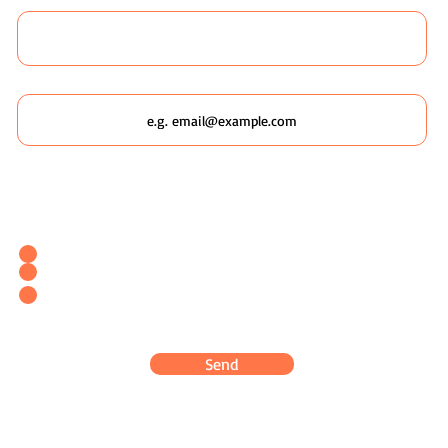
Email
Which Wildscaping Service? [I will ask which date you'd like to
attend in my response & book you straight in.]
Wildscaping Your Home (Event)
Wildscaping Your Workplace (Event)
OR... Register Interest In Wildscaping Our UK Urban
Pockets
Send