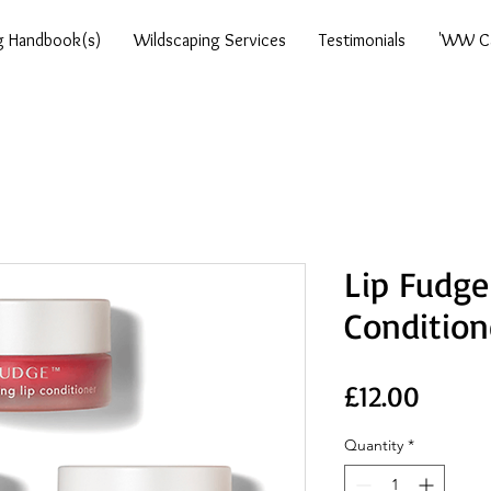
g Handbook(s)
Wildscaping Services
Testimonials
'WW Ca
Lip Fudge
Condition
Price
£12.00
Quantity
*