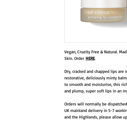
Vegan, Cruelty Free & Natural. Made 
Skin. Order
HERE
.
Dry, cracked and chapped lips are i
restorative, deliciously minty balm
to smooth and moisturise, this ric
and plump, super soft lips in an in
Orders will normally be dispatched
UK mainland delivery in 5-7 workin
and the Highlands, please allow up