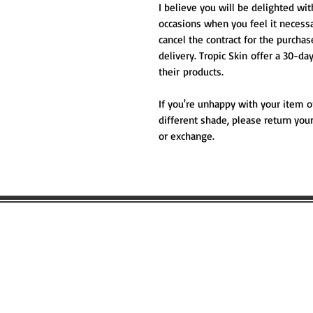
I believe you will be delighted wi
occasions when you feel it necessa
cancel the contract for the purcha
delivery. Tropic Skin offer a 30-d
their products.
If you're unhappy with your item o
different shade, please return your
or exchange.
WOULD YOU
FIND OUT