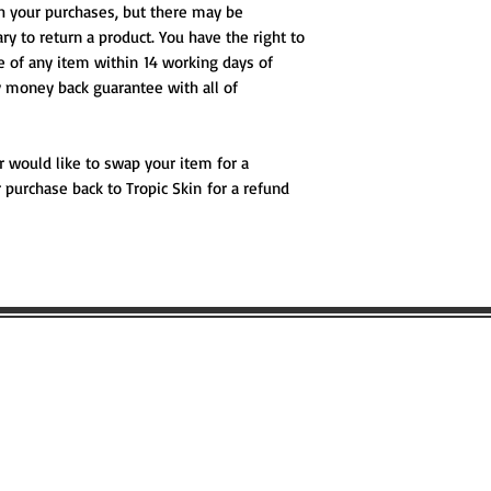
th your purchases, but there may be
ry to return a product. You have the right to
se of any item within 14 working days of
ay money back guarantee with all of
r would like to swap your item for a
 purchase back to Tropic Skin for a refund
 LIKE TO BOOK ANY WILDSCAPING 
 MORE ABOUT WILDSCAPING URBAN
Name