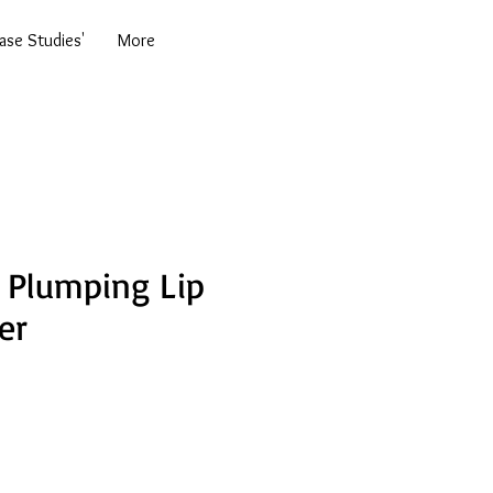
se Studies'
More
 Plumping Lip
er