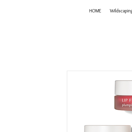
HOME
Wildscapin