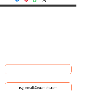
WOULD YOU LIKE TO BOOK
ANY WILDSCAPING EVENTS
OR FIND OUT MORE ABOUT
WILDSCAPING URBAN
POCKETS?
Name
Email
Which Wildscaping Service? [I will ask