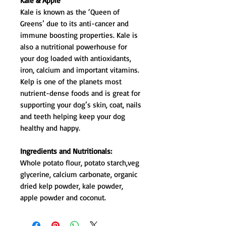
Kale & Apple
Kale is known as the ‘Queen of
Greens’ due to its anti-cancer and
immune boosting properties. Kale is
also a nutritional powerhouse for
your dog loaded with antioxidants,
iron, calcium and important vitamins.
Kelp is one of the planets most
nutrient-dense foods and is great for
supporting your dog’s skin, coat, nails
and teeth helping keep your dog
healthy and happy.
Ingredients and Nutritionals:
Whole potato flour, potato starch,veg
glycerine, calcium carbonate, organic
dried kelp powder, kale powder,
apple powder and coconut.