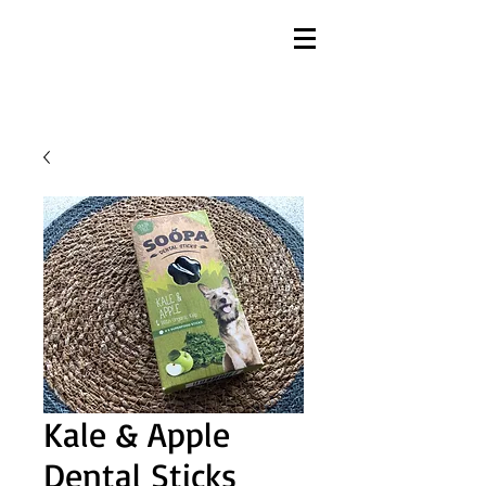
Kale & Apple
Dental Sticks