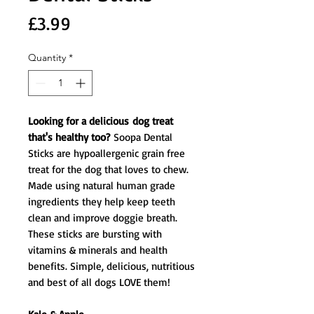
Price
£3.99
Quantity
*
Looking for a delicious dog treat
that's healthy too?
Soopa Dental
Sticks are hypoallergenic grain free
treat for the dog that loves to chew.
Made using natural human grade
ingredients they help keep teeth
clean and improve doggie breath.
These sticks are bursting with
vitamins & minerals and health
benefits. Simple, delicious, nutritious
and best of all dogs LOVE them!