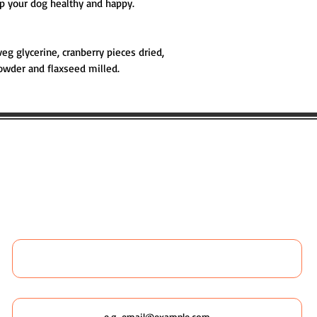
ep your dog healthy and happy.
veg glycerine, cranberry pieces dried,
owder and flaxseed milled.
 LIKE TO BOOK ANY WILDSCAPING 
 MORE ABOUT WILDSCAPING URBAN
Name
Email