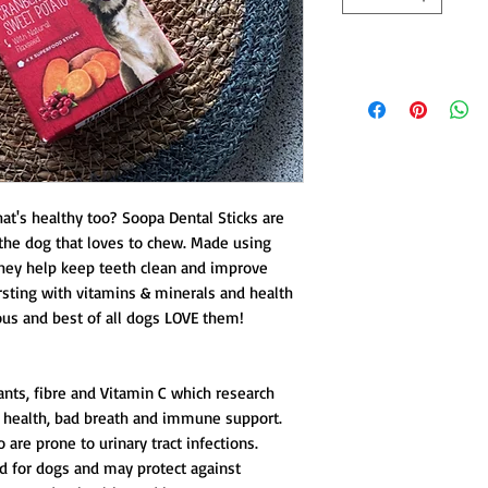
hat's healthy too? Soopa Dental Sticks are
r the dog that loves to chew. Made using
hey help keep teeth clean and improve
rsting with vitamins & minerals and health
ious and best of all dogs LOVE them!
ants, fibre and Vitamin C which research
 health, bad breath and immune support.
 are prone to urinary tract infections.
d for dogs and may protect against