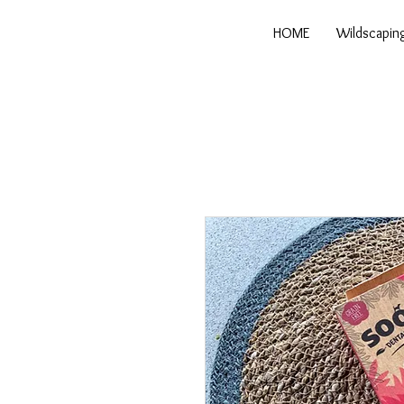
HOME
Wildscapin