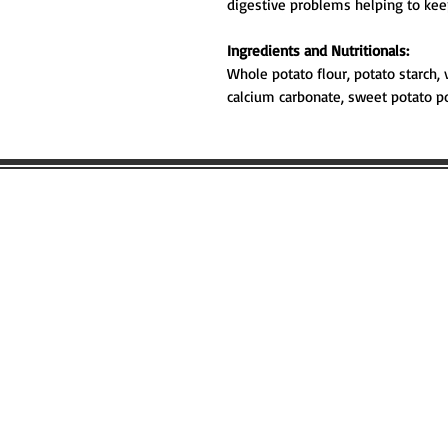
digestive problems helping to ke
Ingredients and Nutritionals:
Whole potato flour, potato starch, 
calcium carbonate, sweet potato p
WOULD YOU
FIND OUT