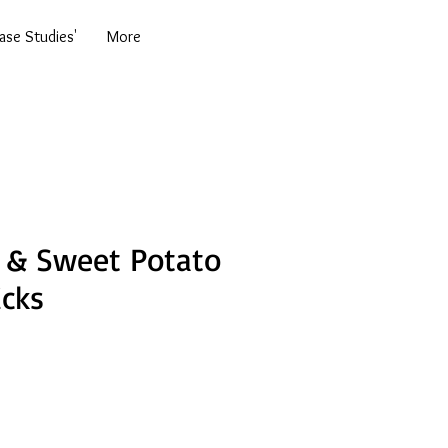
se Studies'
More
 & Sweet Potato
icks