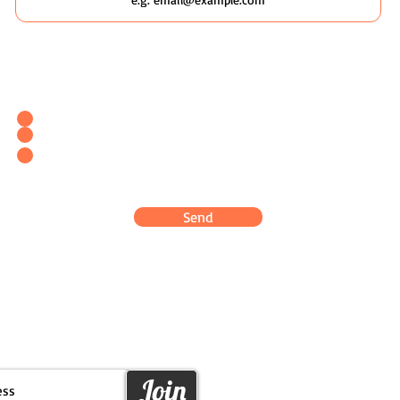
Which Wildscaping Service? [I will ask which date you'd like to
attend in my response & book you straight in.]
Wildscaping Your Home (Event)
Wildscaping Your Workplace (Event)
OR... Register Interest In Wildscaping Our UK Urban
Pockets
Send
Join
PLANETARY PARA