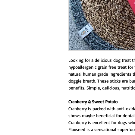
Looking for a delicious dog treat t
hypoallergenic grain free treat fo
natural human grade ingredients t
doggie breath. These sticks are bu
benefits. Simple, delicious, nutrit
Cranberry & Sweet Potato
Cranberry is packed with anti-oxid
shows maybe beneficial for dental
Cranberry is excellent for dogs who
Flaxseed is a sensational superfoo