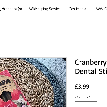
g Handbook(s)
Wildscaping Services
Testimonials
'WW Ca
Cranberry
Dental St
Price
£3.99
Quantity
*