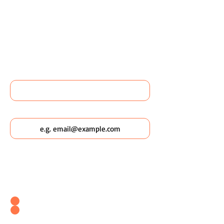
OR FIND OUT MORE ABOUT
WILDSCAPING URBAN
POCKETS?
Name
Email
Which Wildscaping Service? [I will ask
which date you'd like to attend in my
response & book you straight in.]
Wildscaping Your Home (Event)
Wildscaping Your Workplace (Event)
OR... Register Interest In