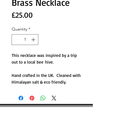
Brass Necklace
Price
£25.00
Quantity
*
This necklace was inspired by a trip
out to a local bee hive.
Hand crafted in the UK. Cleaned with
Himalayan salt & eco friendly.
WOULD YOU LIKE TO BOOK
ANY WILDSCAPING EVENTS