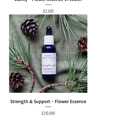
Price
£1.00
Strength & Support - Flower Essence
Price
£10.00