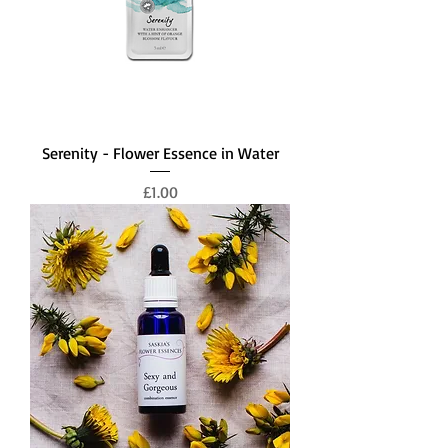
Serenity - Flower Essence in Water
Price
£1.00