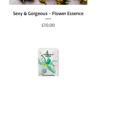
Sexy & Gorgeous - Flower Essence
Price
£10.00
Rejuvenation - Flower Essence in
Water
Price
£1.00