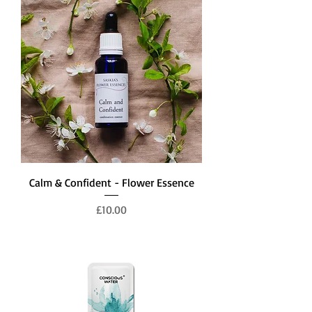
Calm & Confident - Flower Essence
Price
£10.00