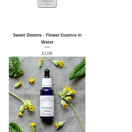
Sweet Dreams - Flower Essence in
Water
Price
£1.00