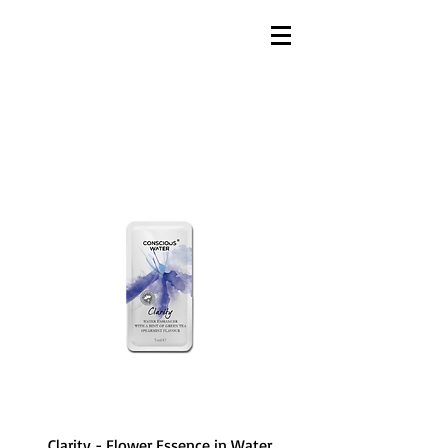
Clarity - Flower Essence in Water