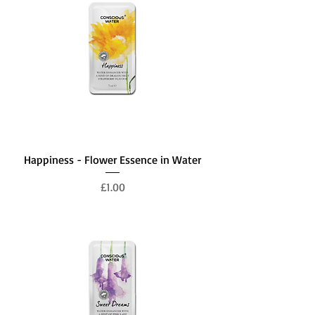
Happiness - Flower Essence in Water
Price
£1.00