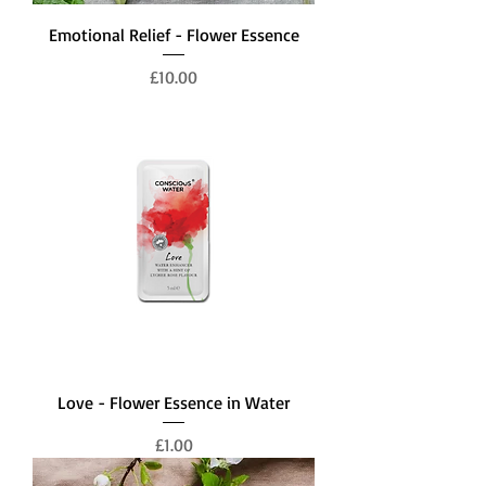
Emotional Relief - Flower Essence
Price
£10.00
Love - Flower Essence in Water
Price
£1.00